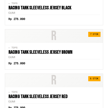
— TOPS
RACING TANK SLEEVELESS JERSEY BLACK
GUMI
Rp 278.000
R
7 STOK
— TOPS
RACING TANK SLEEVELESS JERSEY BROWN
GUMI
Rp 278.000
R
8 STOK
— TOPS
RACING TANK SLEEVELESS JERSEY RED
GUMI
Rp 278.000