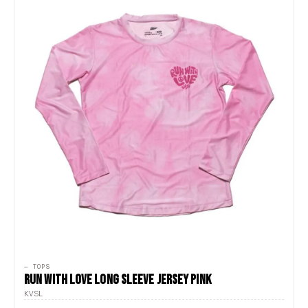
— TOPS
RUN WITH LOVE LONG SLEEVE JERSEY PINK
KVSL