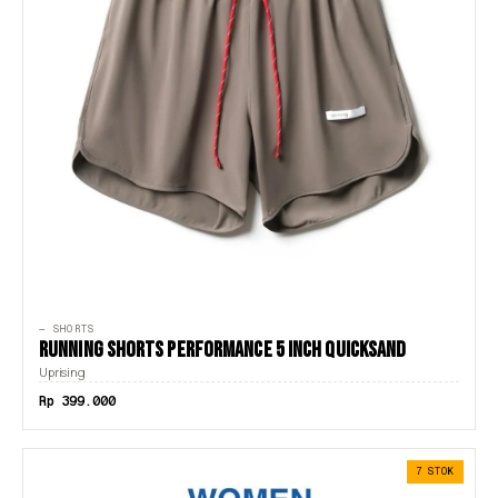
— SHORTS
RUNNING SHORTS PERFORMANCE 5 INCH QUICKSAND
Uprising
Rp 399.000
7 STOK