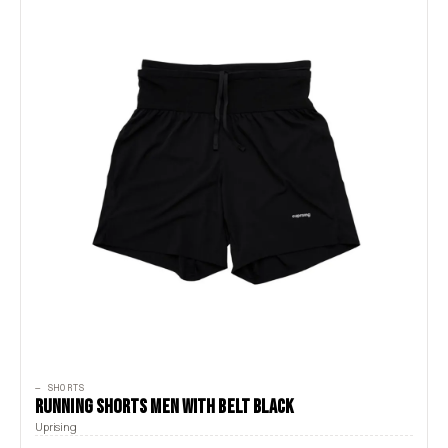
— SHORTS
RUNNING SHORTS MEN WITH BELT BLACK
Uprising