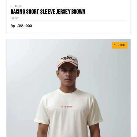
— TOPS
XL
RACING SHORT SLEEVE JERSEY BROWN
GUMI
XS
Rp 288.000
XXL
1 STOK