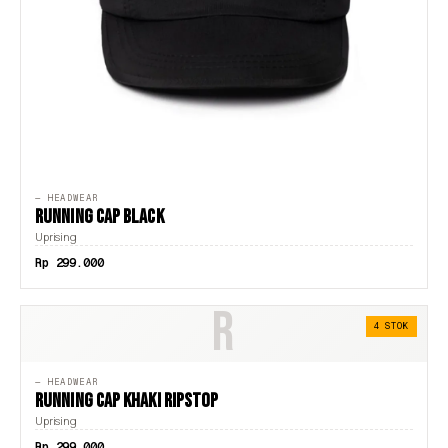
— HEADWEAR
RUNNING CAP BLACK
Uprising
Rp 299.000
R
4 STOK
— HEADWEAR
RUNNING CAP KHAKI RIPSTOP
Uprising
Rp 299.000