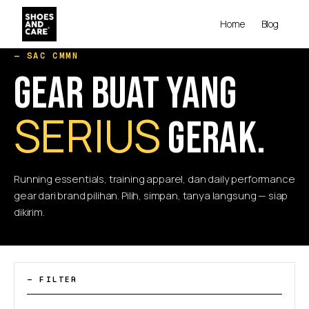
Home
Blog
— SAC CMMN
GEAR BUAT YANG
SERIUS
GERAK.
Running essentials, training apparel, dan daily performance
gear dari brand pilihan. Pilih, simpan, tanya langsung — siap
dikirim.
— FILTER