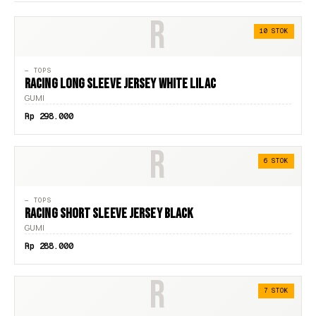
R
44
10 STOK
45
— TOPS
46
RACING LONG SLEEVE JERSEY WHITE LILAC
GUMI
A2
Rp 298.000
A3
R
A4
6 STOK
A5
— TOPS
F
RACING SHORT SLEEVE JERSEY BLACK
GUMI
L
Rp 288.000
LOGO
R
M
7 STOK
S