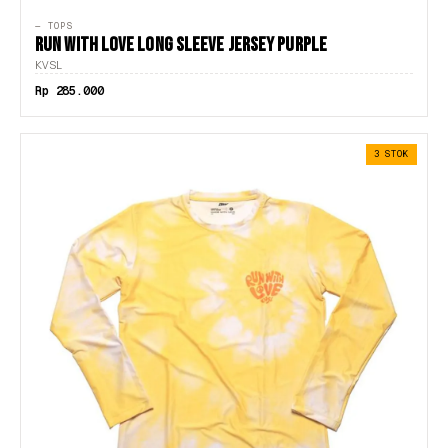
— TOPS
RUN WITH LOVE LONG SLEEVE JERSEY PURPLE
KVSL
Rp 285.000
3 STOK