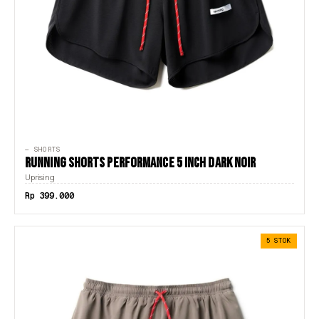
— SHORTS
RUNNING SHORTS PERFORMANCE 5 INCH DARK NOIR
Uprising
Rp 399.000
5 STOK