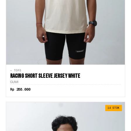
— TOPS
RACING SHORT SLEEVE JERSEY WHITE
GUMI
Rp 288.000
14 STOK