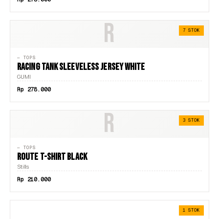
R
7 STOK
— TOPS
RACING TANK SLEEVELESS JERSEY WHITE
GUMI
Rp 278.000
R
3 STOK
— TOPS
ROUTE T-SHIRT BLACK
Stills
Rp 210.000
1 STOK