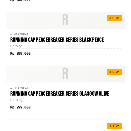
R
3 STOK
— HEADWEAR
RUNNING CAP PEACEBREAKER SERIES BLACK PEACE
Uprising
Rp 299.000
R
2 STOK
— HEADWEAR
RUNNING CAP PEACEBREAKER SERIES GLASGOW OLIVE
Uprising
Rp 299.000
4 STOK