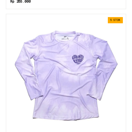
Rp 285.000
5 STOK