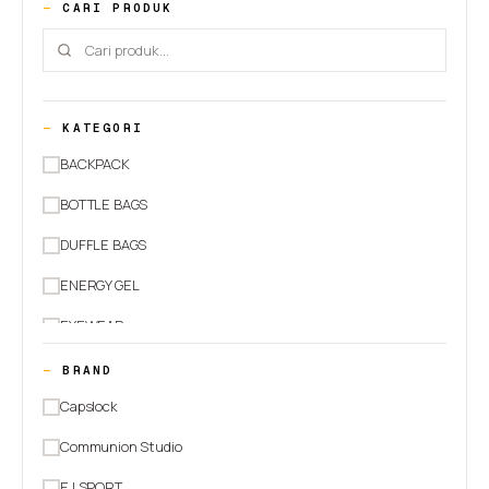
CARI PRODUK
KATEGORI
BACKPACK
BOTTLE BAGS
DUFFLE BAGS
ENERGY GEL
EYEWEAR
HEADWEAR
BRAND
JACKETS
Capslock
PANTS
Communion Studio
RUNNING BELT
EJ SPORT