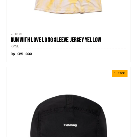
— TOPS
RUN WITH LOVE LONG SLEEVE JERSEY YELLOW
KVSL
Rp 285.000
1 STOK