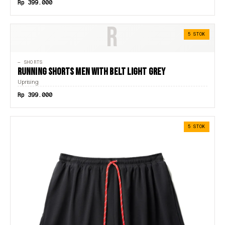
Rp 399.000
R
5 STOK
— SHORTS
RUNNING SHORTS MEN WITH BELT LIGHT GREY
Uprising
Rp 399.000
5 STOK